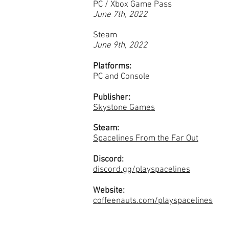
PC / Xbox Game Pass
June 7th, 2022
Steam
June 9th, 2022
Platforms:
PC and Console
Publisher:
Skystone Games
Steam:
Spacelines From the Far Out
Discord:
discord.gg/playspacelines
Website:
coffeenauts.com/playspacelines