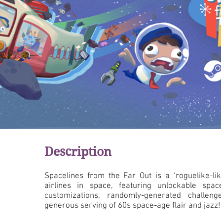
Description
Spacelines from the Far Out is a ‘roguelike-
airlines in space, featuring unlockable spa
customizations, randomly-generated challeng
generous serving of 60s space-age flair and jazz!