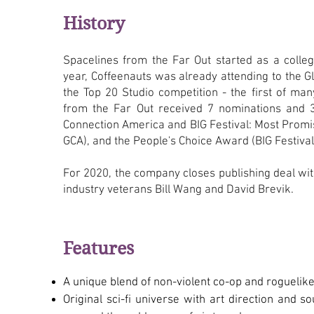
History
Spacelines from the Far Out started as a colleg
year, Coffeenauts was already attending to the 
the Top 20 Studio competition - the first of ma
from the Far Out received 7 nominations and
Connection America and BIG Festival: Most Promi
GCA), and the People's Choice Award (BIG Festival
For 2020, the company closes publishing deal w
industry veterans Bill Wang and David Brevik.
Features
A unique blend of non-violent co-op and roguelike
Original sci-fi universe with art direction and s