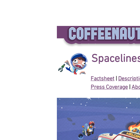
Spacelines
Factsheet
|
Descript
Press Coverage
|
Abo