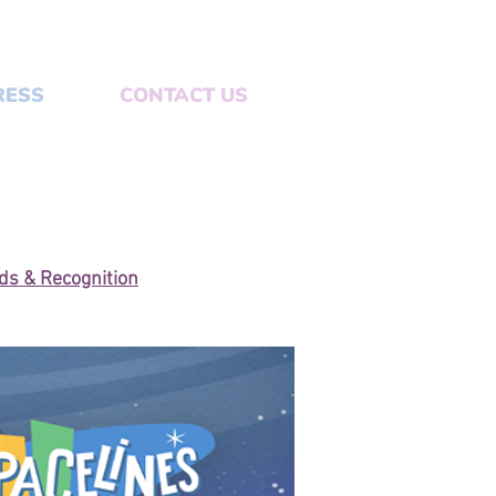
RESS
CONTACT US
s & Recognition