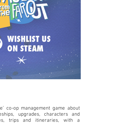
like’ co-op management game about
ceships, upgrades, characters and
es, trips and itineraries, with a