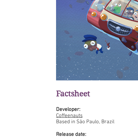
Factsheet
Developer:
Coffeenauts
Based in São Paulo, Brazil
Release date: