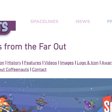
SPACELINES
NEWS
P
 from the Far Out
ion
|
History
|
Features
|
Videos
|
Images
|
Logo & Icon
|
Award
ut Coffeenauts
|
Contact