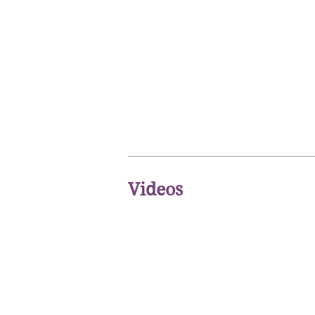
Videos