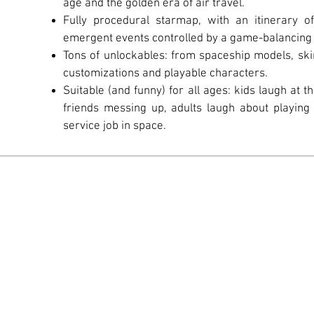
age and the golden era of air travel.
Fully procedural starmap, with an itinerary o
emergent events controlled by a game-balancing 
Tons of unlockables: from spaceship models, sk
customizations and playable characters.
Suitable (and funny) for all ages: kids laugh at t
friends messing up, adults laugh about playi
service job in space.