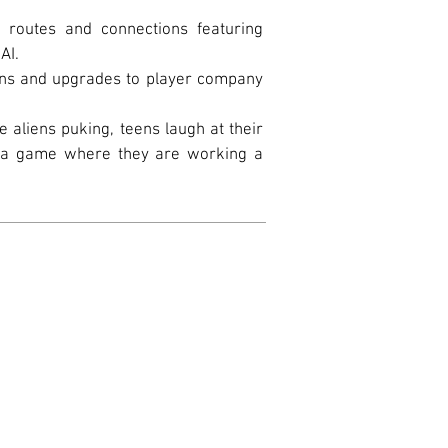
f routes and connections featuring
AI.
ins and upgrades to player company
he aliens puking, teens laugh at their
ng a game where they are working a