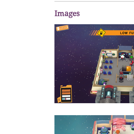
Images