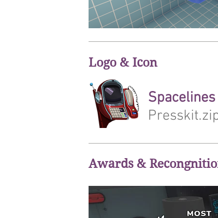
Logo & Icon
Spacelines 
Presskit.zi
Awards & Recongniti