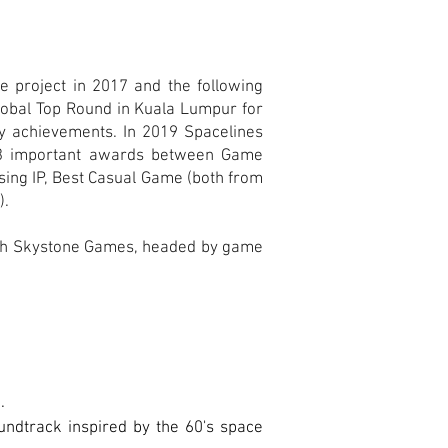
e project in 2017 and the following
Global Top Round in Kuala Lumpur for
ny achievements. In 2019 Spacelines
 3 important awards between Game
sing IP, Best Casual Game (both from
).
ith Skystone Games, headed by game
.
oundtrack inspired by the 60's space