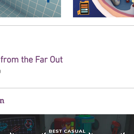
from the Far Out
p
on